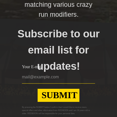
matching various crazy
run modifiers.
Subscribe to our
email list for
updates!
Your E-mail
SUBMIT
By pressing the SUBMIT button I confirm that I would like to receive news,
special offers and other information from REDBOON and I am 16 years old or
older. REDBOON will be responsible for your personal data.