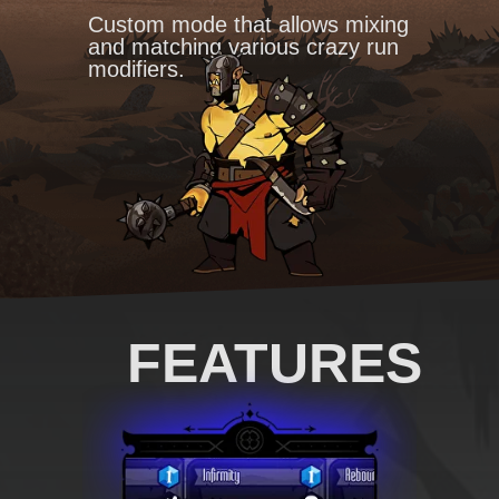
Custom mode that allows mixing
and matching various crazy run
modifiers.
FEATURES