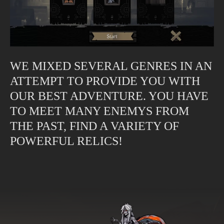
WE MIXED SEVERAL GENRES IN AN
ATTEMPT TO PROVIDE YOU WITH
OUR BEST ADVENTURE. YOU HAVE
TO MEET MANY ENEMYS FROM
THE PAST, FIND A VARIETY OF
POWERFUL RELICS!