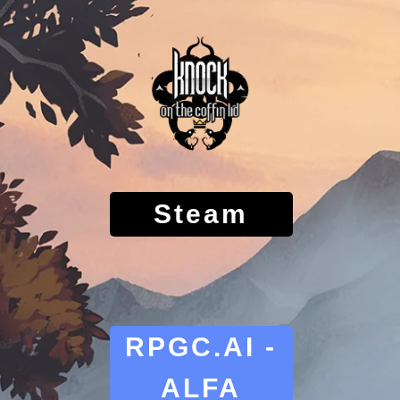
Steam
RPGC.AI -
ALFA