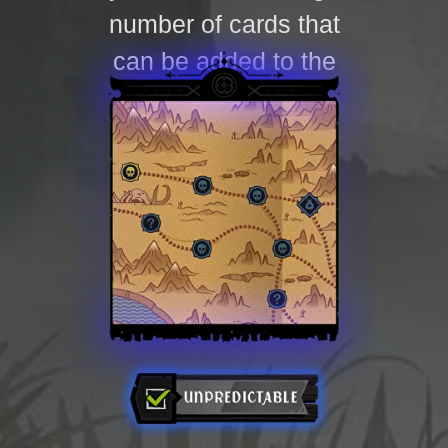
number of cards that
can be added to the
deck.