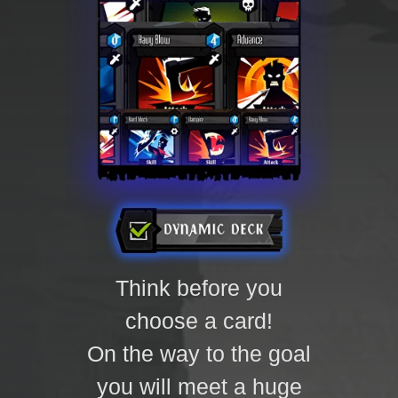
Think before you
choose a card!
On the way to the goal
you will meet a huge