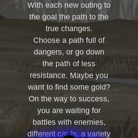
With each new outing to
the goal the path to the
true changes.
Choose a path full of
dangers, or go down
the path of less
resistance. Maybe you
want to find some gold?
On the way to success,
you are waiting for
battles with enemies,
different cards, a variety