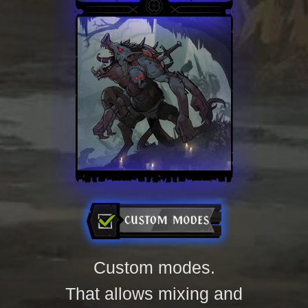
of relics and epic
bosses.
Custom modes.
That allows mixing and