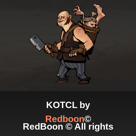
KOTCL by
Redboon
©
RedBoon © All rights