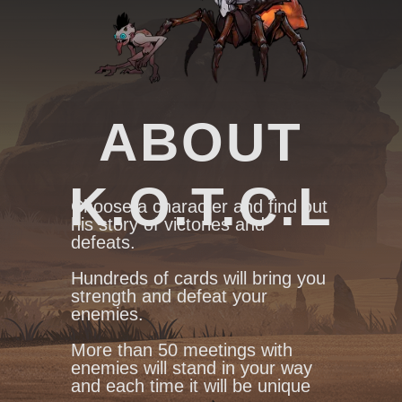
ABOUT
K.O.T.C.L
Сhoose a character and find out
his story of victories and
defeats.
Hundreds of cards will bring you
strength and defeat your
enemies.
More than 50 meetings with
enemies will stand in your way
and each time it will be unique